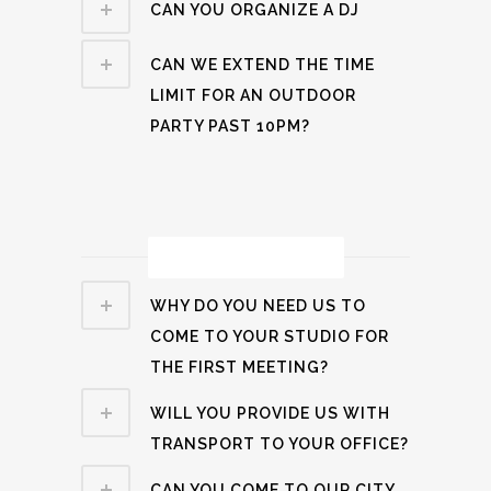
CAN YOU ORGANIZE A DJ
CAN WE EXTEND THE TIME
LIMIT FOR AN OUTDOOR
PARTY PAST 10PM?
Process Related
WHY DO YOU NEED US TO
COME TO YOUR STUDIO FOR
THE FIRST MEETING?
WILL YOU PROVIDE US WITH
TRANSPORT TO YOUR OFFICE?
CAN YOU COME TO OUR CITY