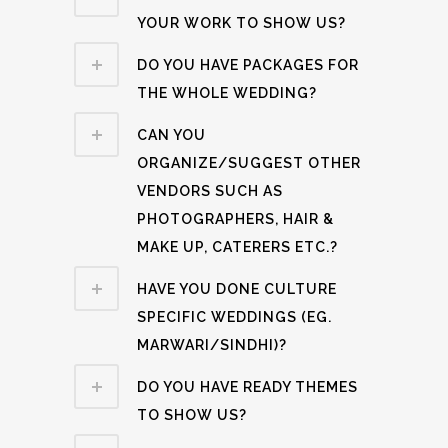
YOUR WORK TO SHOW US?
DO YOU HAVE PACKAGES FOR
THE WHOLE WEDDING?
CAN YOU
ORGANIZE/SUGGEST OTHER
VENDORS SUCH AS
PHOTOGRAPHERS, HAIR &
MAKE UP, CATERERS ETC.?
HAVE YOU DONE CULTURE
SPECIFIC WEDDINGS (EG.
MARWARI/SINDHI)?
DO YOU HAVE READY THEMES
TO SHOW US?