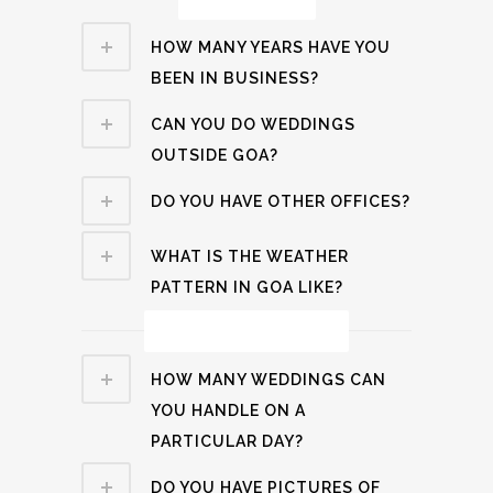
HOW MANY YEARS HAVE YOU
BEEN IN BUSINESS?
CAN YOU DO WEDDINGS
OUTSIDE GOA?
DO YOU HAVE OTHER OFFICES?
WHAT IS THE WEATHER
PATTERN IN GOA LIKE?
Wedding Related
HOW MANY WEDDINGS CAN
YOU HANDLE ON A
PARTICULAR DAY?
DO YOU HAVE PICTURES OF