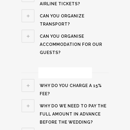
AIRLINE TICKETS?
CAN YOU ORGANIZE
TRANSPORT?
CAN YOU ORGANISE
ACCOMMODATION FOR OUR
GUESTS?
Payment Related
WHY DO YOU CHARGE A 15%
FEE?
WHY DO WE NEED TO PAY THE
FULL AMOUNT IN ADVANCE
BEFORE THE WEDDING?