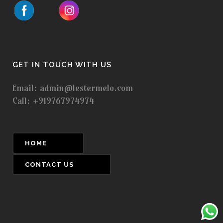
GET IN TOUCH WITH US
Email: admin@lestermelo.com
Call: +919767974974
HOME
CONTACT US