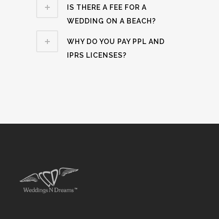
IS THERE A FEE FOR A
WEDDING ON A BEACH?
WHY DO YOU PAY PPL AND
IPRS LICENSES?