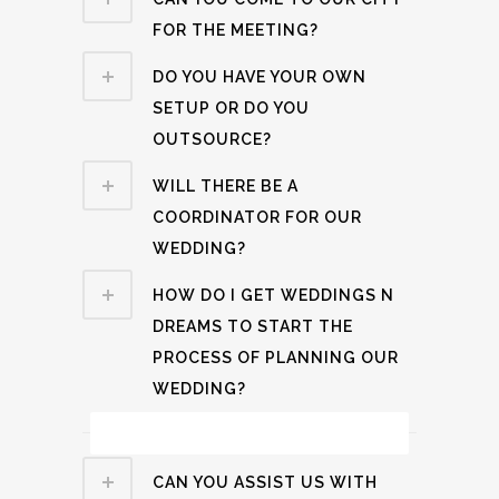
FOR THE MEETING?
DO YOU HAVE YOUR OWN
SETUP OR DO YOU
OUTSOURCE?
WILL THERE BE A
COORDINATOR FOR OUR
WEDDING?
HOW DO I GET WEDDINGS N
DREAMS TO START THE
PROCESS OF PLANNING OUR
WEDDING?
Travel & Accommodation Related
CAN YOU ASSIST US WITH