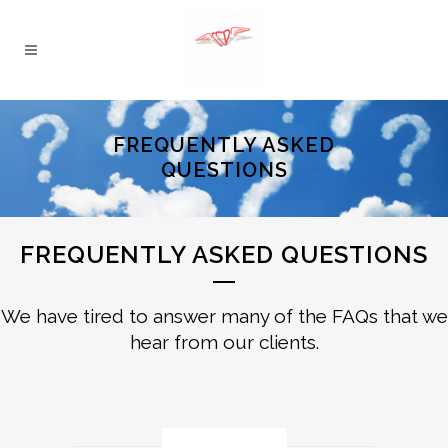
FREQUENTLY ASKED
QUESTIONS
FREQUENTLY ASKED QUESTIONS
We have tired to answer many of the FAQs that we
hear from our clients.
General