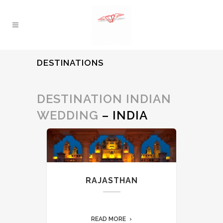
DESTINATIONS
DESTINATION INDIAN
WEDDING
– INDIA
RAJASTHAN
READ MORE