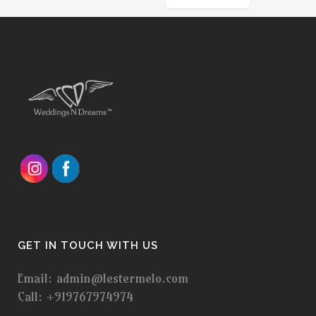
GET IN TOUCH WITH US
Email: admin@lestermelo.com
Call: +919767974974