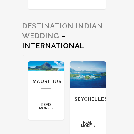
DESTINATION INDIAN
WEDDING
–
INTERNATIONAL
.
NZIBAR
MAURITIUS
THAIL
READ
SEYCHELLES
ORE
READ
REA
MORE
MORE
READ
MORE