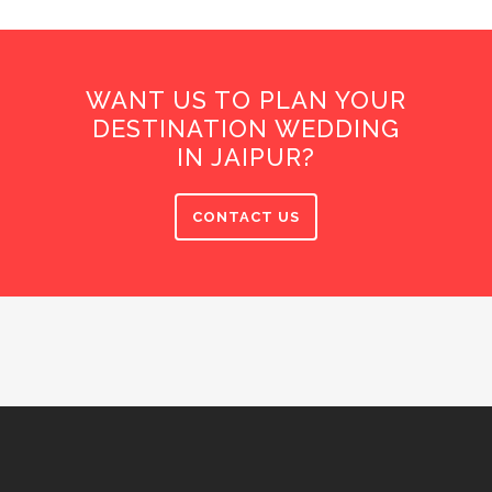
WANT US TO PLAN YOUR
DESTINATION WEDDING
IN JAIPUR?
CONTACT US