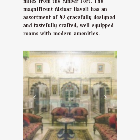
miles from the Amber Fort. The
magnificent Alsisar Haveli has an
assortment of 45 gracefully designed
and tastefully crafted, well equipped
rooms with modern amenities.