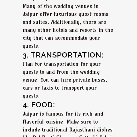
Many of the wedding venues in
Jaipur offer luxurious guest rooms
and suites. Additionally, there are
many other hotels and resorts in the
city that can accommodate your
guests.
3. TRANSPORTATION:
Plan for transportation for your
guests to and from the wedding
venue. You can hire private buses,
cars or taxis to transport your
guests.
4. FOOD:
Jaipur is famous for its rich and
flavorful cuisine. Make sure to
include traditional Rajasthani dishes