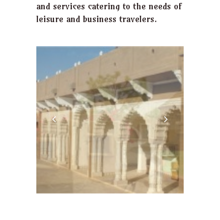
and services catering to the needs of
leisure and business travelers.