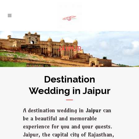
JAIPUR
Destination
Wedding in Jaipur
A destination wedding in
Jaipur
can
be a beautiful and memorable
experience for you and your guests.
Jaipur, the capital city of Rajasthan,