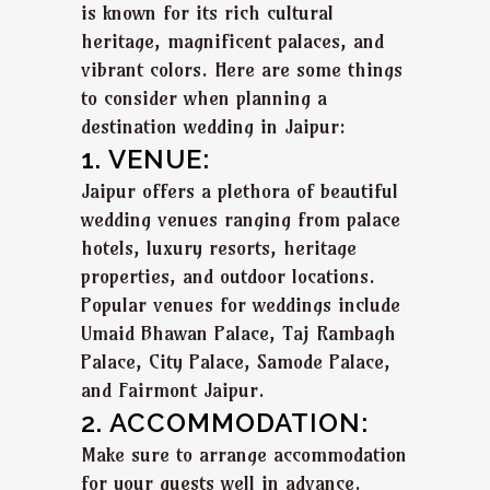
is known for its rich cultural
heritage, magnificent palaces, and
vibrant colors. Here are some things
to consider when planning a
destination wedding in Jaipur:
1. VENUE:
Jaipur offers a plethora of beautiful
wedding venues ranging from palace
hotels, luxury resorts, heritage
properties, and outdoor locations.
Popular venues for weddings include
Umaid Bhawan Palace, Taj Rambagh
Palace, City Palace, Samode Palace,
and Fairmont Jaipur.
2. ACCOMMODATION:
Make sure to arrange accommodation
for your guests well in advance.