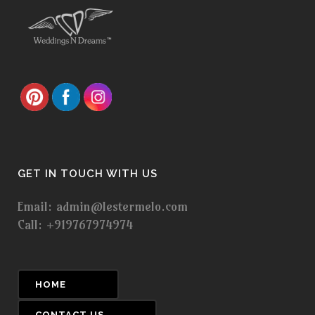
GET IN TOUCH WITH US
Email: admin@lestermelo.com
Call: +919767974974
HOME
CONTACT US