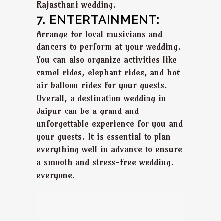
Rajasthani wedding.
7. ENTERTAINMENT:
Arrange for local musicians and
dancers to perform at your wedding.
You can also organize activities like
camel rides, elephant rides, and hot
air balloon rides for your guests.
Overall, a destination wedding in
Jaipur can be a grand and
unforgettable experience for you and
your guests. It is essential to plan
everything well in advance to ensure
a smooth and stress-free wedding.
everyone.