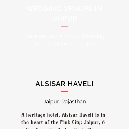
WEDDING VENUES IN
JAIPUR
Here are some of our Wedding
Venue Partners in Jaipur
ALSISAR HAVELI
Jaipur, Rajasthan
A heritage hotel, Alsisar Haveli is in
the heart of the Pink City: Jaipur, 6