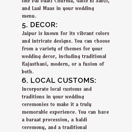
like Dal Baati Churma, Gatte ki Sabzi,
and Laal Maas in your wedding
menu.
5. DECOR:
Jaipur is known for its vibrant colors
and intricate designs. You can choose
from a variety of themes for your
wedding decor, including traditional
Rajasthani, modern, or a fusion of
both.
6. LOCAL CUSTOMS:
Incorporate local customs and
traditions in your wedding
ceremonies to make it a truly
memorable experience. You can have
a baraat procession, a haldi
ceremony, and a traditional