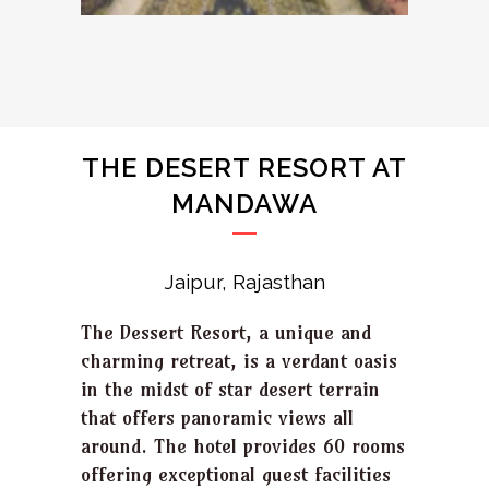
THE DESERT RESORT AT
MANDAWA
Jaipur, Rajasthan
The Dessert Resort, a unique and
charming retreat, is a verdant oasis
in the midst of star desert terrain
that offers panoramic views all
around. The hotel provides 60 rooms
offering exceptional guest facilities