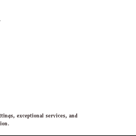
tings, exceptional services, and
ion.