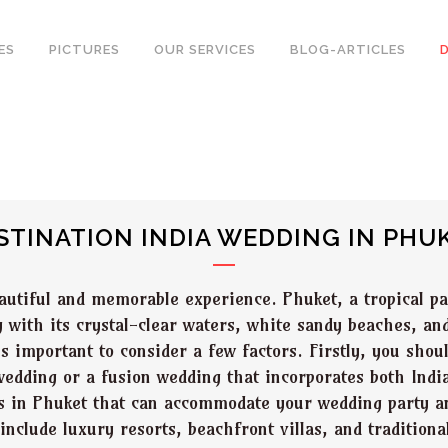
ES
PICTURES
OUR SERVICES
BLOG-ARTICLES
STINATION INDIA WEDDING IN PHU
autiful and memorable experience. Phuket, a tropical pa
g with its crystal-clear waters, white sandy beaches, an
is important to consider a few factors. Firstly, you sho
 wedding or a fusion wedding that incorporates both Ind
es in Phuket that can accommodate your wedding party a
clude luxury resorts, beachfront villas, and traditiona