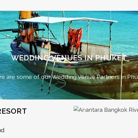
WEDDING VENUES IN PHUKET
re are some of our Wedding Venue Partners in Phu
RESORT
nd