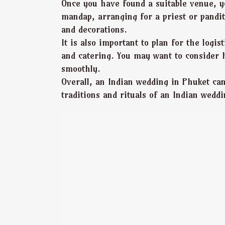
Once you have found a suitable venue, y
mandap, arranging for a priest or pandit
and decorations.
It is also important to plan for the log
and catering. You may want to consider 
smoothly.
Overall, an Indian wedding in Phuket ca
traditions and rituals of an Indian weddi