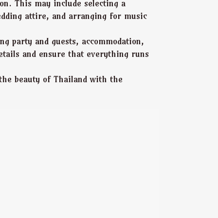
on. This may include selecting a
edding attire, and arranging for music
dding party and guests, accommodation,
etails and ensure that everything runs
the beauty of Thailand with the