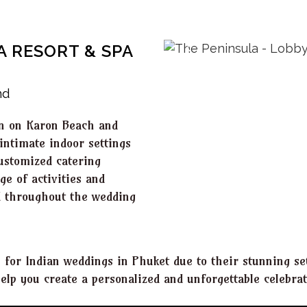
A RESORT & SPA
nd
ion on Karon Beach and
intimate indoor settings
customized catering
ge of activities and
ed throughout the wedding
s for Indian weddings in Phuket due to their stunning set
lp you create a personalized and unforgettable celebrat