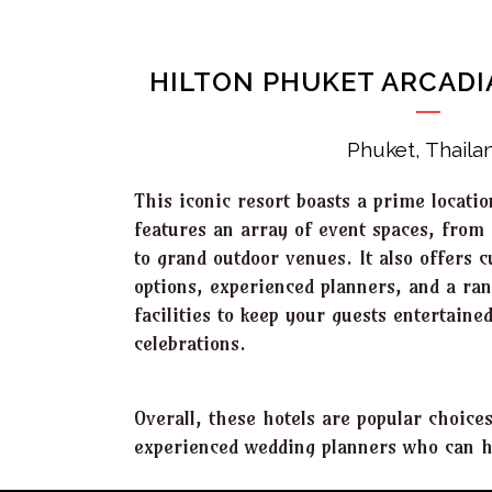
HILTON PHUKET ARCADI
Phuket, Thaila
This iconic resort boasts a prime locat
features an array of event spaces, from 
to grand outdoor venues. It also offers 
options, experienced planners, and a ran
facilities to keep your guests entertain
celebrations.
Overall, these hotels are popular choice
experienced wedding planners who can he