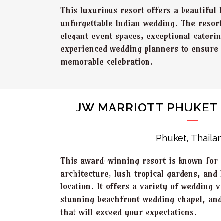
This luxurious resort offers a beautiful 
unforgettable Indian wedding. The resor
elegant event spaces, exceptional cateri
experienced wedding planners to ensure
memorable celebration.
JW MARRIOTT PHUKET 
Phuket, Thaila
This award-winning resort is known for 
architecture, lush tropical gardens, and
location. It offers a variety of wedding 
stunning beachfront wedding chapel, and
that will exceed your expectations.