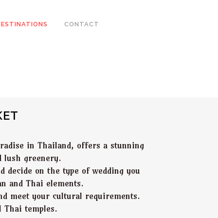
DESTINATIONS
CONTACT
KET
radise in Thailand, offers a stunning
d lush greenery.
uld decide on the type of wedding you
ian and Thai elements.
nd meet your cultural requirements.
l Thai temples.