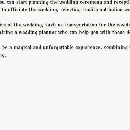
ou can start planning the wedding ceremony and recepti
 to officiate the wedding, selecting traditional Indian w
istics of the wedding, such as transportation for the we
hiring a wedding planner who can help you with these d
n be a magical and unforgettable experience, combining 
ng.