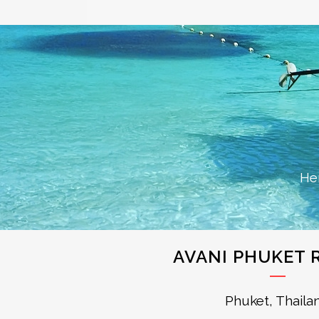
He
AVANI PHUKET 
Phuket, Thaila