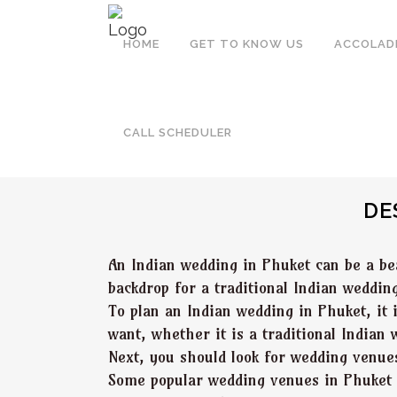
HOME
GET TO KNOW US
ACCOLAD
PHUKET
CALL SCHEDULER
DE
An Indian wedding in Phuket can be a be
backdrop for a traditional Indian weddin
To plan an Indian wedding in Phuket, it 
want, whether it is a traditional Indian
Next, you should look for wedding venu
Some popular wedding venues in Phuket in