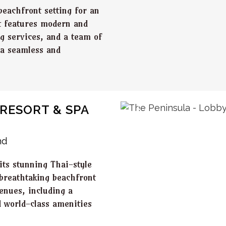
beachfront setting for an
t features modern and
ng services, and a team of
 a seamless and
RESORT & SPA
nd
its stunning Thai-style
 breathtaking beachfront
venues, including a
 world-class amenities