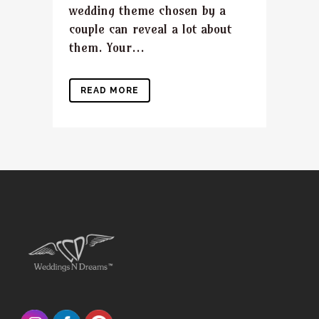
wedding theme chosen by a
couple can reveal a lot about
them. Your...
READ MORE