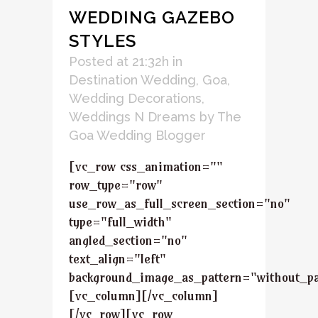
WEDDING GAZEBO
STYLES
Posted at 21:32h
in
Destination Wedding
,
Goa
,
Wedding Decorations
,
Weddings N Dreams
by
The
Goa Wedding Blogger
[vc_row css_animation=""
row_type="row"
use_row_as_full_screen_section="no"
type="full_width"
angled_section="no"
text_align="left"
background_image_as_pattern="without_pa
[vc_column][/vc_column]
[/vc_row][vc_row