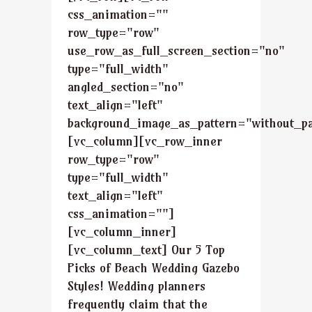
css_animation=""
row_type="row"
use_row_as_full_screen_section="no"
type="full_width"
angled_section="no"
text_align="left"
background_image_as_pattern="without_pa
[vc_column][vc_row_inner
row_type="row"
type="full_width"
text_align="left"
css_animation=""]
[vc_column_inner]
[vc_column_text] Our 5 Top
Picks of Beach Wedding Gazebo
Styles! Wedding planners
frequently claim that the