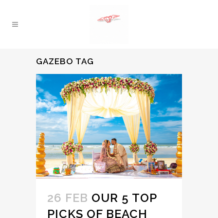
GAZEBO TAG
26 FEB
OUR 5 TOP
PICKS OF BEACH