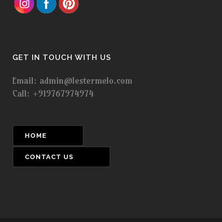
GET IN TOUCH WITH US
Email: admin@lestermelo.com
Call: +919767974974
HOME
CONTACT US