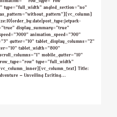
animation="" row_type="row"
" type="full_width" angled_section="no"
_as_pattern="without_pattern"][vc_column]
ze:10|order_by:date|post_type:jetpack-
tle="true" display_summary="true"
_speed="3000" animation_speed="300"
"3" gutter="10" tablet_display_columns="2"
tter="10" tablet_width="800"
scroll_columns="1" mobile_gutter="10"
row_type="row" type="full_width"
[vc_column_inner][vc_column_text] Title:
venture – Unveiling Exciting...