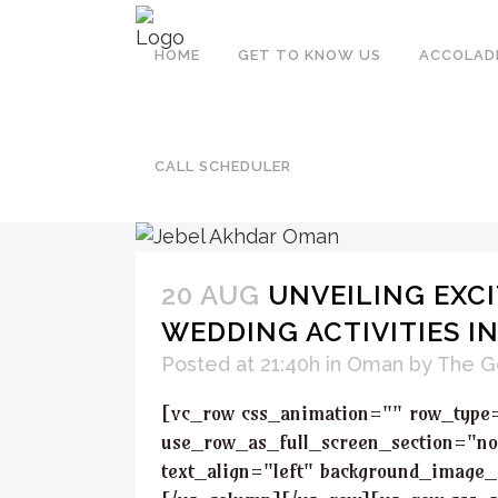
HOME
GET TO KNOW US
ACCOLAD
OMAN
CALL SCHEDULER
20 AUG
UNVEILING EXCI
WEDDING ACTIVITIES I
Posted at 21:40h
in
Oman
by
The G
[vc_row css_animation="" row_type
use_row_as_full_screen_section="no
text_align="left" background_image