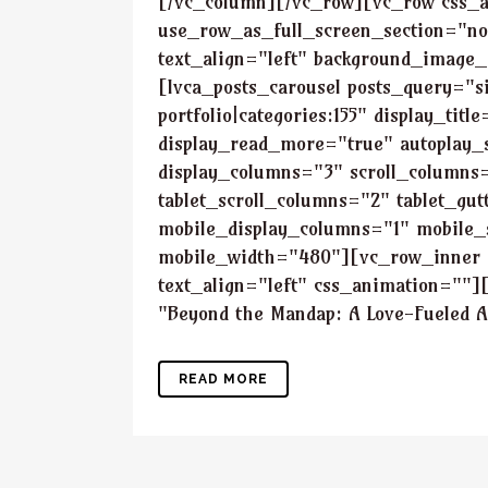
[/vc_column][/vc_row][vc_row css_
use_row_as_full_screen_section="no
text_align="left" background_image
[lvca_posts_carousel posts_query="si
portfolio|categories:155" display_ti
display_read_more="true" autoplay
display_columns="3" scroll_columns=
tablet_scroll_columns="2" tablet_gu
mobile_display_columns="1" mobile_
mobile_width="480"][vc_row_inner 
text_align="left" css_animation=""]
"Beyond the Mandap: A Love-Fueled Ad
READ MORE