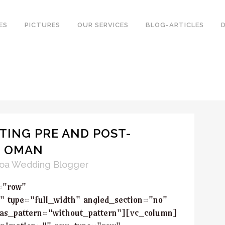
ES
PICTURES
OUR SERVICES
BLOG-ARTICLES
TING PRE AND POST-
N OMAN
oa Wedding Blogger
="row"
" type="full_width" angled_section="no"
_as_pattern="without_pattern"][vc_column]