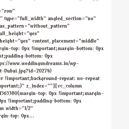
="row"
" type="full_width" angled_section="no"
as_pattern="without_pattern"
ull_height="yes"
height="yes" content_placement="middle"
in-top: 0px !important;margin-bottom: 0px
nt;padding-bottom: 0px
tps://www.weddingsndreams.in/wp-
ht-Dubai.jpg?id=20274)
er !important;background-repeat: no-repeat
important;}" z_index=""][vc_column
1565380{margin-top: 0px !important;margin-
0px !important;padding-bottom: 0px
mn width="1/2"
in-top: 0px...