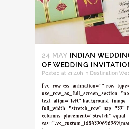
24 MAY
INDIAN WEDDING
OF WEDDING INVITATIO
Posted at 21:40h
in
Destination We
[vc_row css_animation="" row_type
use_row_as_full_screen_section="no
text_align="left" background_image_
full_width="stretch_row" gap="35" f
columns_placement="stretch" equal_
css=".vc_custom_1684350696389{marg