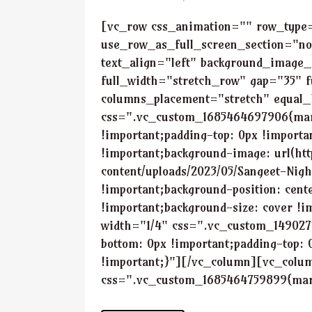
[vc_row css_animation="" row_type
use_row_as_full_screen_section="no
text_align="left" background_image_
full_width="stretch_row" gap="35" f
columns_placement="stretch" equal_
css=".vc_custom_1685464697906{marg
!important;padding-top: 0px !importa
!important;background-image: url(ht
content/uploads/2023/05/Sangeet-Nig
!important;background-position: cent
!important;background-size: cover !
width="1/4" css=".vc_custom_149027
bottom: 0px !important;padding-top: 
!important;}"][/vc_column][vc_colu
css=".vc_custom_1685464759899{marg