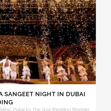
 A SANGEET NIGHT IN DUBAI
DING
dding
,
Dubai
by
The Goa Wedding Blogger