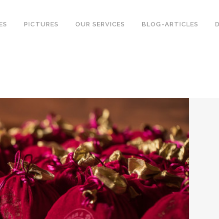
ES
PICTURES
OUR SERVICES
BLOG-ARTICLES