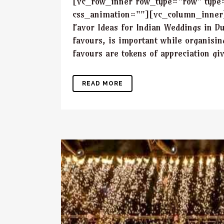
[vc_row_inner row_type="row" type="
css_animation=""][vc_column_inner]
Favor Ideas for Indian Weddings in D
favours, is important while organisi
favours are tokens of appreciation giv
READ MORE