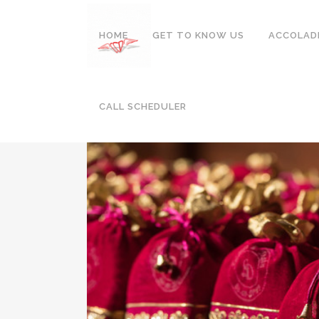
HOME
GET TO KNOW US
ACCOLAD
DUBAI
CALL SCHEDULER