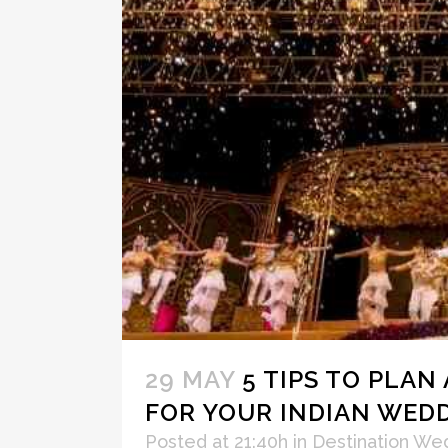
29 MAY
5 TIPS TO PLAN
FOR YOUR INDIAN WED
Posted at 21:40h
in
Destination We