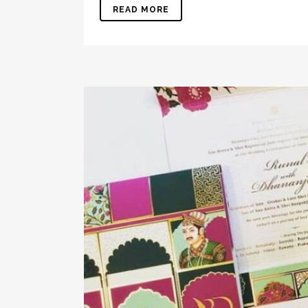
READ MORE