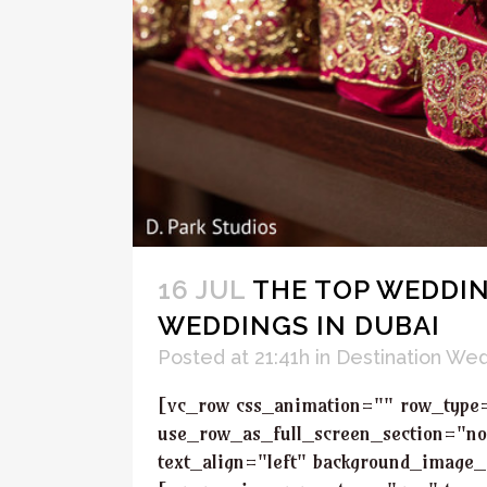
16 JUL
THE TOP WEDDIN
WEDDINGS IN DUBAI
Posted at 21:41h
in
Destination We
[vc_row css_animation="" row_type
use_row_as_full_screen_section="no
text_align="left" background_image