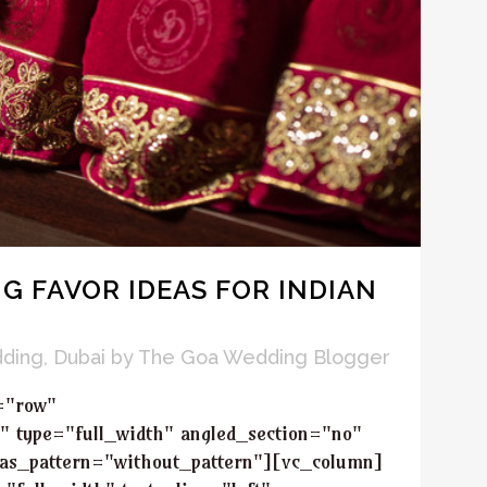
G FAVOR IDEAS FOR INDIAN
dding
,
Dubai
by
The Goa Wedding Blogger
="row"
" type="full_width" angled_section="no"
_as_pattern="without_pattern"][vc_column]