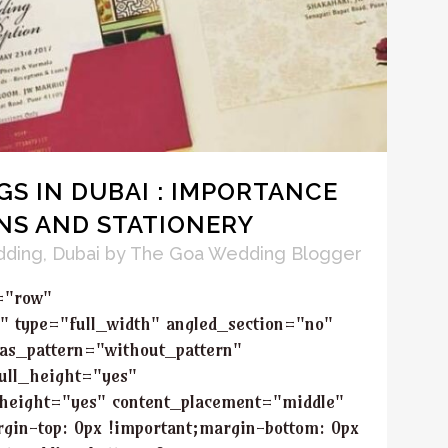
S IN DUBAI : IMPORTANCE
NS AND STATIONERY
dding
,
Dubai
by
The Goa Wedding Blogger
="row"
" type="full_width" angled_section="no"
as_pattern="without_pattern"
ull_height="yes"
height="yes" content_placement="middle"
in-top: 0px !important;margin-bottom: 0px