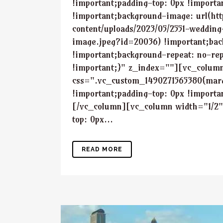
!important;padding-top: 0px !importa
!important;background-image: url(ht
content/uploads/2023/05/2551-wedding
image.jpeg?id=20036) !important;bac
!important;background-repeat: no-rep
!important;}" z_index=""][vc_colum
css=".vc_custom_1490271565380{marg
!important;padding-top: 0px !importa
[/vc_column][vc_column width="1/2
top: 0px...
READ MORE