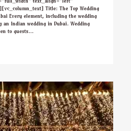
full_width" text_align="left"
[vc_column_text] Title: The Top Wedding
ubai Every element, including the wedding
ng an Indian wedding in Dubai. Wedding
en to guests...