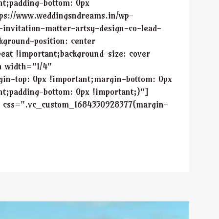
nt;padding-bottom: 0px
tps://www.weddingsndreams.in/wp-
-invitation-matter-artsy-design-co-lead-
kground-position: center
eat !important;background-size: cover
n width="1/4"
in-top: 0px !important;margin-bottom: 0px
nt;padding-bottom: 0px !important;}"]
" css=".vc_custom_1684350928377{margin-