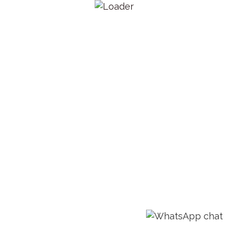
Email: admin@lestermelo.com
Call: +919767974974
HOME
CONTACT US
© 2018 Weddings N Dreams. All rights reserved.
Disclaimer:- Logos and images used of third parties are
properties of respective owners.